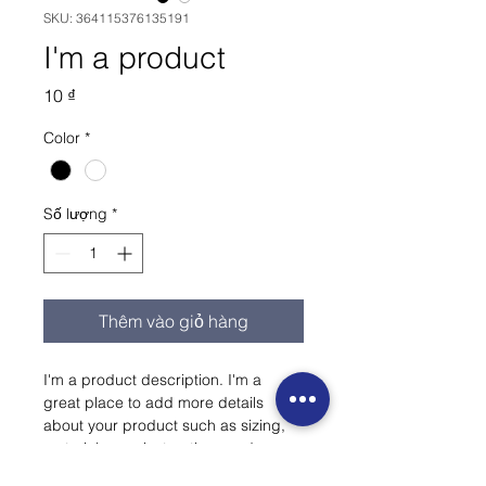
SKU: 364115376135191
I'm a product
Giá
10 ₫
Color
*
Số lượng
*
Thêm vào giỏ hàng
I'm a product description. I'm a 
great place to add more details 
about your product such as sizing, 
material, care instructions and 
cleaning instructions.