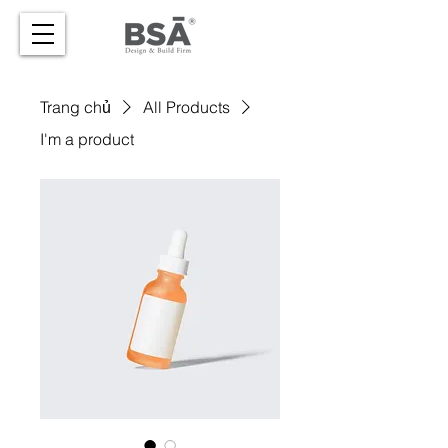
Trang chủ
All Products
I'm a product